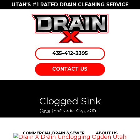
UTAH'S #1 RATED DRAIN CLEANING SERVICE
435-412-3395
CONTACT US
EMERGENCY DRAIN CLEANING
DRAIN CLEANING
Clogged Sink
Home
| Archives for Clogged Sink
SEWER CLEANING
HYDRO JETTING
COMMERCIAL DRAIN & SEWER
ABOUT US