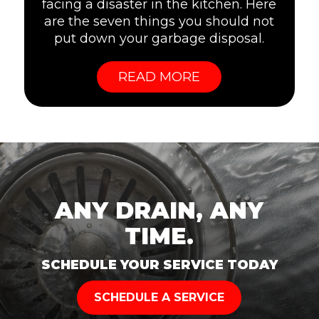
facing a disaster in the kitchen. Here
are the seven things you should not
put down your garbage disposal.
READ MORE
ANY DRAIN, ANY
TIME.
SCHEDULE YOUR SERVICE TODAY
SCHEDULE A SERVICE