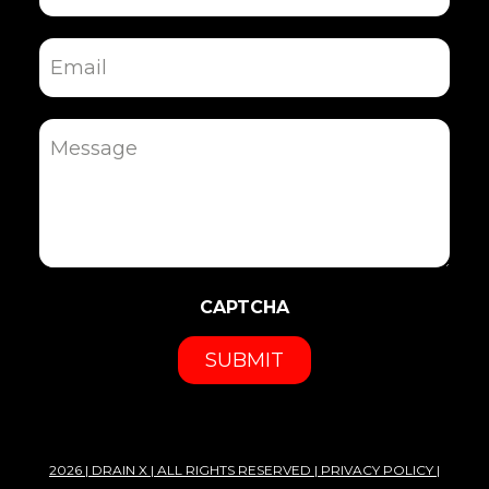
Email
Message
CAPTCHA
2026 |
DRAIN X
| ALL RIGHTS RESERVED |
PRIVACY POLICY
|