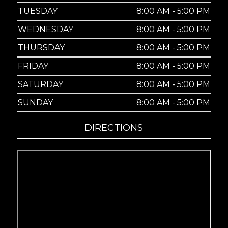
TUESDAY
8:00 AM - 5:00 PM
WEDNESDAY
8:00 AM - 5:00 PM
THURSDAY
8:00 AM - 5:00 PM
FRIDAY
8:00 AM - 5:00 PM
SATURDAY
8:00 AM - 5:00 PM
SUNDAY
8:00 AM - 5:00 PM
DIRECTIONS