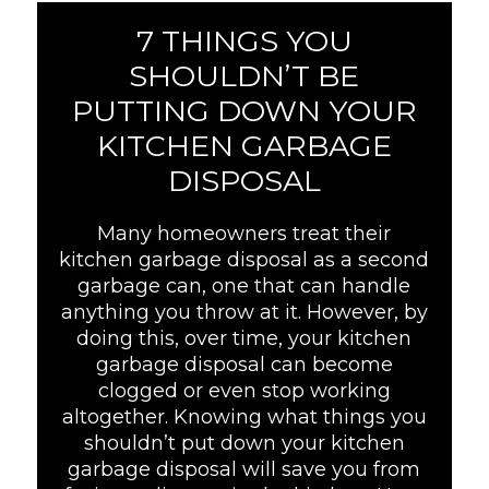
7 THINGS YOU
SHOULDN’T BE
PUTTING DOWN YOUR
KITCHEN GARBAGE
DISPOSAL
Many homeowners treat their
kitchen garbage disposal as a second
garbage can, one that can handle
anything you throw at it. However, by
doing this, over time, your kitchen
garbage disposal can become
clogged or even stop working
altogether. Knowing what things you
shouldn’t put down your kitchen
garbage disposal will save you from