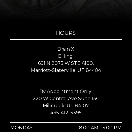
HOURS
Drain X
Billing:
691 N 2075 W STE A100,
Marriott-Slaterville, UT 84404
By Appointment Only:
220 W Central Ave Suite 15C
Millcreek, UT 84107
435-412-3395
MONDAY
8:00 AM - 5:00 PM