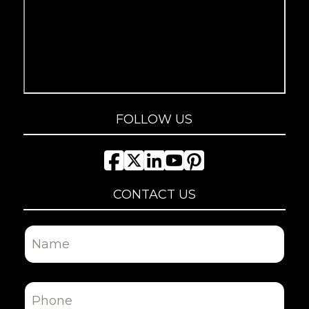
FOLLOW US
CONTACT US
Name
First
Phone