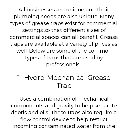
All businesses are unique and their
plumbing needs are also unique. Many
types of grease traps exist for commercial
settings so that different sizes of
commercial spaces can all benefit. Grease
traps are available at a variety of prices as
well. Below are some of the common
types of traps that are used by
professionals.
1- Hydro-Mechanical Grease
Trap
Uses a combination of mechanical
components and gravity to help separate
debris and oils. These traps also require a
flow control device to help restrict
incoming contaminated water from the