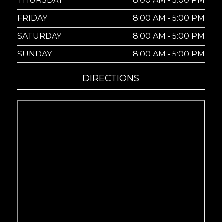
THURSDAY
8:00 AM - 5:00 PM
FRIDAY
8:00 AM - 5:00 PM
SATURDAY
8:00 AM - 5:00 PM
SUNDAY
8:00 AM - 5:00 PM
DIRECTIONS