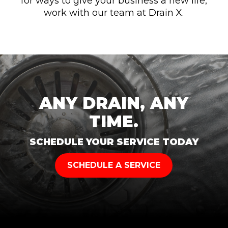
for ways to give your business a new life,
work with our team at Drain X.
ANY DRAIN, ANY
TIME.
SCHEDULE YOUR SERVICE TODAY
SCHEDULE A SERVICE