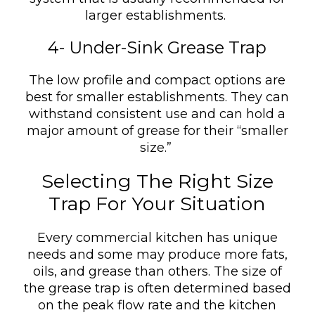
larger establishments.
4- Under-Sink Grease Trap
The low profile and compact options are
best for smaller establishments. They can
withstand consistent use and can hold a
major amount of grease for their “smaller
size.”
Selecting The Right Size
Trap For Your Situation
Every commercial kitchen has unique
needs and some may produce more fats,
oils, and grease than others. The size of
the grease trap is often determined based
on the peak flow rate and the kitchen