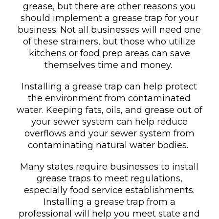
grease, but there are other reasons you
should implement a grease trap for your
business. Not all businesses will need one
of these strainers, but those who utilize
kitchens or food prep areas can save
themselves time and money.
Installing a grease trap can help protect
the environment from contaminated
water. Keeping fats, oils, and grease out of
your sewer system can help reduce
overflows and your sewer system from
contaminating natural water bodies.
Many states require businesses to install
grease traps to meet regulations,
especially food service establishments.
Installing a grease trap from a
professional will help you meet state and