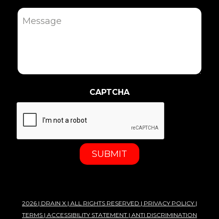
Message
CAPTCHA
2026 |
DRAIN X
| ALL RIGHTS RESERVED |
PRIVACY POLICY
|
TERMS
|
ACCESSIBILITY STATEMENT
|
ANTI DISCRIMINATION