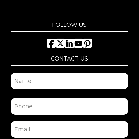
FOLLOW US
CONTACT US
Name
First
Phone
Email