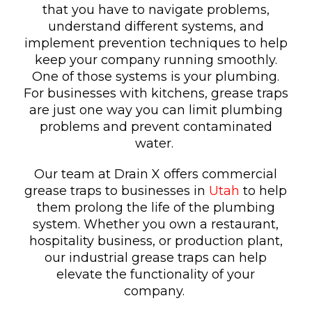
that you have to navigate problems,
understand different systems, and
implement prevention techniques to help
keep your company running smoothly.
One of those systems is your plumbing.
For businesses with kitchens, grease traps
are just one way you can limit plumbing
problems and prevent contaminated
water.
Our team at Drain X offers commercial
grease traps to businesses in
Utah
to help
them prolong the life of the plumbing
system. Whether you own a restaurant,
hospitality business, or production plant,
our industrial grease traps can help
elevate the functionality of your
company.