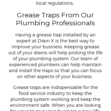
local regulations.
Grease Traps From Our
Plumbing Professionals
Having a grease trap installed by an
expert at Drain X is the best way to
improve your business. Keeping grease
out of your drains will help prolong the life
of your plumbing system. Our team of
experienced plumbers can help maintain
and install the traps so that you can focus
on other aspects of your business.
Grease traps are indispensable for the
food service industry to keep the
plumbing system working and keep the
environment safe. When you are looking