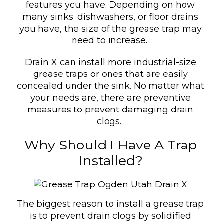
features you have. Depending on how
many sinks, dishwashers, or floor drains
you have, the size of the grease trap may
need to increase.
Drain X can install more industrial-size
grease traps or ones that are easily
concealed under the sink. No matter what
your needs are, there are preventive
measures to prevent damaging drain
clogs.
Why Should I Have A Trap
Installed?
The biggest reason to install a grease trap
is to prevent drain clogs by solidified