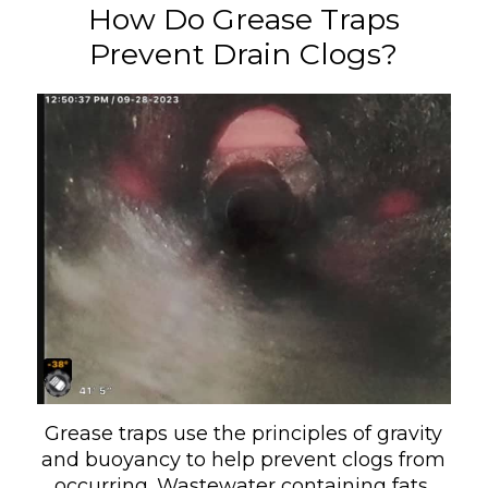
How Do Grease Traps
Prevent Drain Clogs?
Grease traps use the principles of gravity
and buoyancy to help prevent clogs from
occurring. Wastewater containing fats,