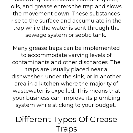
oils, and grease enters the trap and slows
the movement down. These substances
rise to the surface and accumulate in the
trap while the water is sent through the
sewage system or septic tank.
Many grease traps can be implemented
to accommodate varying levels of
contaminants and other discharges. The
traps are usually placed near a
dishwasher, under the sink, or in another
area in a kitchen where the majority of
wastewater is expelled. This means that
your business can improve its plumbing
system while sticking to your budget.
Different Types Of Grease
Traps