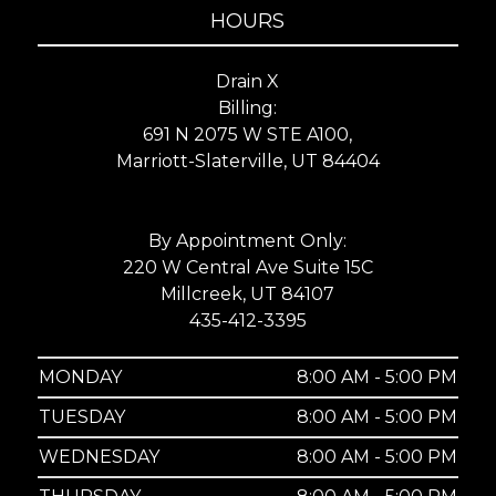
HOURS
Drain X
Billing:
691 N 2075 W STE A100,
Marriott-Slaterville, UT 84404
By Appointment Only:
220 W Central Ave Suite 15C
Millcreek, UT 84107
435-412-3395
MONDAY
8:00 AM - 5:00 PM
TUESDAY
8:00 AM - 5:00 PM
WEDNESDAY
8:00 AM - 5:00 PM