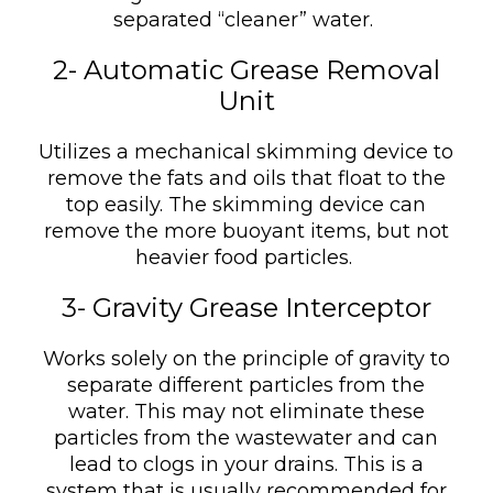
separated “cleaner” water.
2- Automatic Grease Removal
Unit
Utilizes a mechanical skimming device to
remove the fats and oils that float to the
top easily. The skimming device can
remove the more buoyant items, but not
heavier food particles.
3- Gravity Grease Interceptor
Works solely on the principle of gravity to
separate different particles from the
water. This may not eliminate these
particles from the wastewater and can
lead to clogs in your drains. This is a
system that is usually recommended for