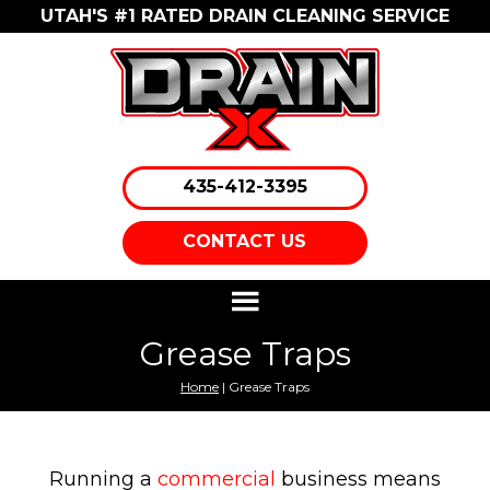
UTAH'S #1 RATED DRAIN CLEANING SERVICE
435-412-3395
CONTACT US
Grease Traps
Home
| Grease Traps
Running a
commercial
business means