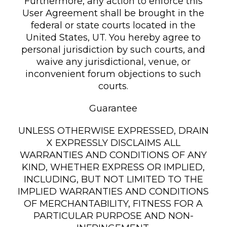
Furthermore, any action to enforce this
User Agreement shall be brought in the
federal or state courts located in the
United States, UT. You hereby agree to
personal jurisdiction by such courts, and
waive any jurisdictional, venue, or
inconvenient forum objections to such
courts.
Guarantee
UNLESS OTHERWISE EXPRESSED, DRAIN
X EXPRESSLY DISCLAIMS ALL
WARRANTIES AND CONDITIONS OF ANY
KIND, WHETHER EXPRESS OR IMPLIED,
INCLUDING, BUT NOT LIMITED TO THE
IMPLIED WARRANTIES AND CONDITIONS
OF MERCHANTABILITY, FITNESS FOR A
PARTICULAR PURPOSE AND NON-