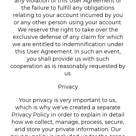
any violation of this User Agreement or
the failure to fulfill any obligations
relating to your account incurred by you
or any other person using your account.
We reserve the right to take over the
exclusive defense of any claim for which
we are entitled to indemnification under
this User Agreement. In such an event,
you shall provide us with such
cooperation as is reasonably requested by
us.
Privacy
Your privacy is very important to us,
which is why we’ve created a separate
Privacy Policy in order to explain in detail
how we collect, manage, process, secure,
and store your private information. Our