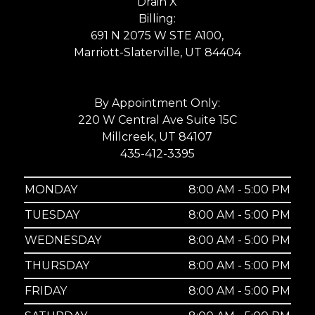
Drain X
Billing:
691 N 2075 W STE A100,
Marriott-Slaterville, UT 84404
By Appointment Only:
220 W Central Ave Suite 15C
Millcreek, UT 84107
435-412-3395
MONDAY
8:00 AM - 5:00 PM
TUESDAY
8:00 AM - 5:00 PM
WEDNESDAY
8:00 AM - 5:00 PM
THURSDAY
8:00 AM - 5:00 PM
FRIDAY
8:00 AM - 5:00 PM