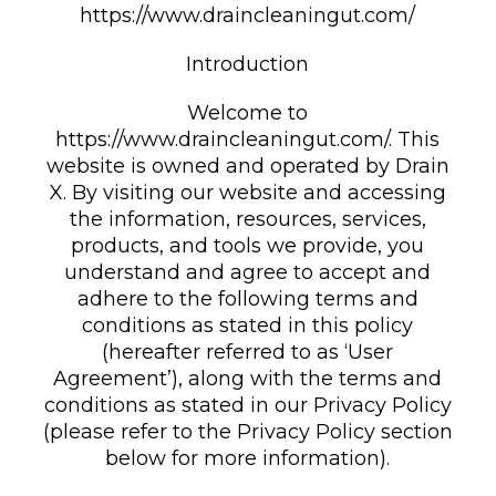
https://www.draincleaningut.com/
Introduction
Welcome to
https://www.draincleaningut.com/. This
website is owned and operated by Drain
X. By visiting our website and accessing
the information, resources, services,
products, and tools we provide, you
understand and agree to accept and
adhere to the following terms and
conditions as stated in this policy
(hereafter referred to as ‘User
Agreement’), along with the terms and
conditions as stated in our Privacy Policy
(please refer to the Privacy Policy section
below for more information).