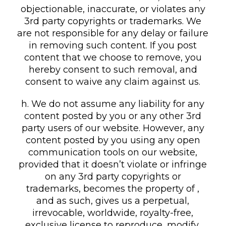
objectionable, inaccurate, or violates any
3rd party copyrights or trademarks. We
are not responsible for any delay or failure
in removing such content. If you post
content that we choose to remove, you
hereby consent to such removal, and
consent to waive any claim against us.
h. We do not assume any liability for any
content posted by you or any other 3rd
party users of our website. However, any
content posted by you using any open
communication tools on our website,
provided that it doesn’t violate or infringe
on any 3rd party copyrights or
trademarks, becomes the property of ,
and as such, gives us a perpetual,
irrevocable, worldwide, royalty-free,
exclusive license to reproduce, modify,