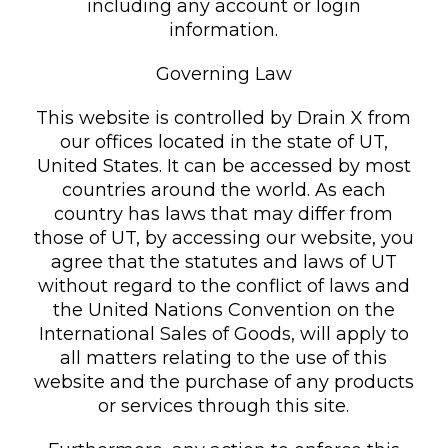
including any account or login
information.
Governing Law
This website is controlled by Drain X from
our offices located in the state of UT,
United States. It can be accessed by most
countries around the world. As each
country has laws that may differ from
those of UT, by accessing our website, you
agree that the statutes and laws of UT
without regard to the conflict of laws and
the United Nations Convention on the
International Sales of Goods, will apply to
all matters relating to the use of this
website and the purchase of any products
or services through this site.