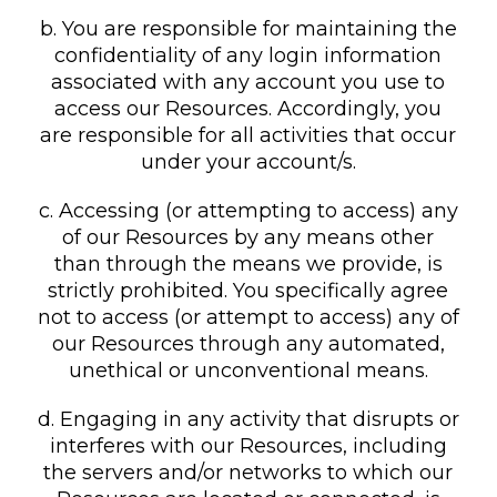
b. You are responsible for maintaining the
confidentiality of any login information
associated with any account you use to
access our Resources. Accordingly, you
are responsible for all activities that occur
under your account/s.
c. Accessing (or attempting to access) any
of our Resources by any means other
than through the means we provide, is
strictly prohibited. You specifically agree
not to access (or attempt to access) any of
our Resources through any automated,
unethical or unconventional means.
d. Engaging in any activity that disrupts or
interferes with our Resources, including
the servers and/or networks to which our