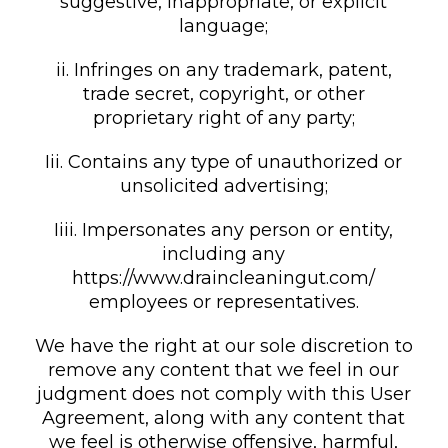
suggestive, inappropriate, or explicit
language;
ii. Infringes on any trademark, patent,
trade secret, copyright, or other
proprietary right of any party;
Iii. Contains any type of unauthorized or
unsolicited advertising;
Iiii. Impersonates any person or entity,
including any
https://www.draincleaningut.com/
employees or representatives.
We have the right at our sole discretion to
remove any content that we feel in our
judgment does not comply with this User
Agreement, along with any content that
we feel is otherwise offensive, harmful,