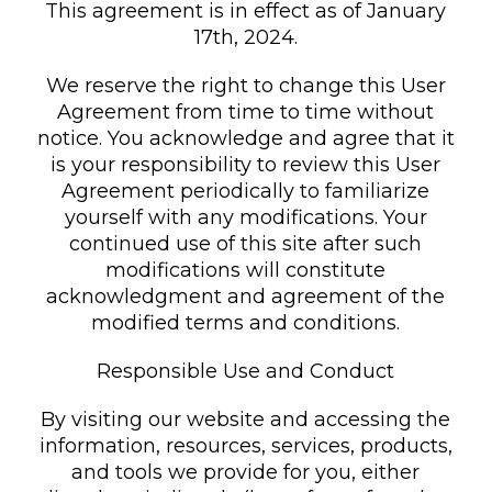
This agreement is in effect as of January
17th, 2024.
We reserve the right to change this User
Agreement from time to time without
notice. You acknowledge and agree that it
is your responsibility to review this User
Agreement periodically to familiarize
yourself with any modifications. Your
continued use of this site after such
modifications will constitute
acknowledgment and agreement of the
modified terms and conditions.
Responsible Use and Conduct
By visiting our website and accessing the
information, resources, services, products,
and tools we provide for you, either