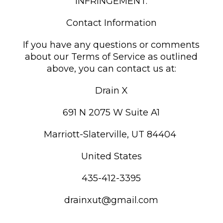
INFRINGEMENT.
Contact Information
If you have any questions or comments
about our Terms of Service as outlined
above, you can contact us at:
Drain X
691 N 2075 W Suite A1
Marriott-Slaterville, UT 84404
United States
435-412-3395
drainxut@gmail.com