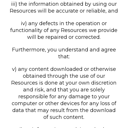
iii) the information obtained by using our
Resources will be accurate or reliable, and
iv) any defects in the operation or
functionality of any Resources we provide
will be repaired or corrected.
Furthermore, you understand and agree
that:
v) any content downloaded or otherwise
obtained through the use of our
Resources is done at your own discretion
and risk, and that you are solely
responsible for any damage to your
computer or other devices for any loss of
data that may result from the download
of such content.