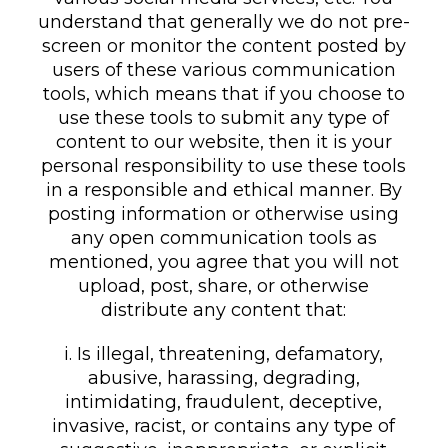
understand that generally we do not pre-
screen or monitor the content posted by
users of these various communication
tools, which means that if you choose to
use these tools to submit any type of
content to our website, then it is your
personal responsibility to use these tools
in a responsible and ethical manner. By
posting information or otherwise using
any open communication tools as
mentioned, you agree that you will not
upload, post, share, or otherwise
distribute any content that:
i. Is illegal, threatening, defamatory,
abusive, harassing, degrading,
intimidating, fraudulent, deceptive,
invasive, racist, or contains any type of