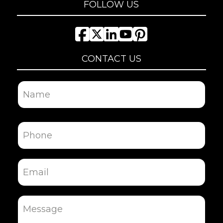
FOLLOW US
CONTACT US
Name
First
Phone
Email
Message