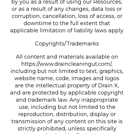
by you as a result of using our Resources,
or as a result of any changes, data loss or
corruption, cancellation, loss of access, or
downtime to the full extent that
applicable limitation of liability laws apply.
Copyrights/Trademarks
All content and materials available on
https://www.draincleaningut.com/,
including but not limited to text, graphics,
website name, code, images and logos
are the intellectual property of Drain X,
and are protected by applicable copyright
and trademark law. Any inappropriate
use, including but not limited to the
reproduction, distribution, display or
transmission of any content on this site is
strictly prohibited, unless specifically