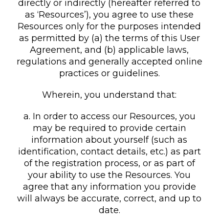
directly or indirectly (hereafter referred to
as ‘Resources’), you agree to use these
Resources only for the purposes intended
as permitted by (a) the terms of this User
Agreement, and (b) applicable laws,
regulations and generally accepted online
practices or guidelines.
Wherein, you understand that:
a. In order to access our Resources, you
may be required to provide certain
information about yourself (such as
identification, contact details, etc.) as part
of the registration process, or as part of
your ability to use the Resources. You
agree that any information you provide
will always be accurate, correct, and up to
date.