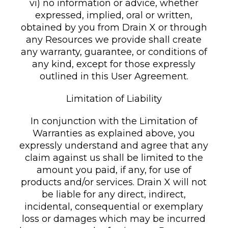
vi) no information or advice, whether
expressed, implied, oral or written,
obtained by you from Drain X or through
any Resources we provide shall create
any warranty, guarantee, or conditions of
any kind, except for those expressly
outlined in this User Agreement.
Limitation of Liability
In conjunction with the Limitation of
Warranties as explained above, you
expressly understand and agree that any
claim against us shall be limited to the
amount you paid, if any, for use of
products and/or services. Drain X will not
be liable for any direct, indirect,
incidental, consequential or exemplary
loss or damages which may be incurred