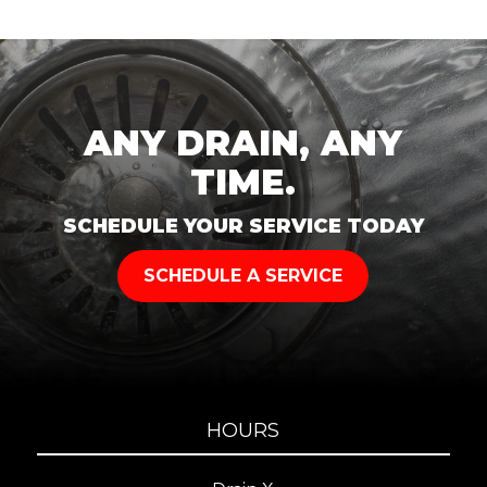
ANY DRAIN, ANY
TIME.
SCHEDULE YOUR SERVICE TODAY
SCHEDULE A SERVICE
HOURS