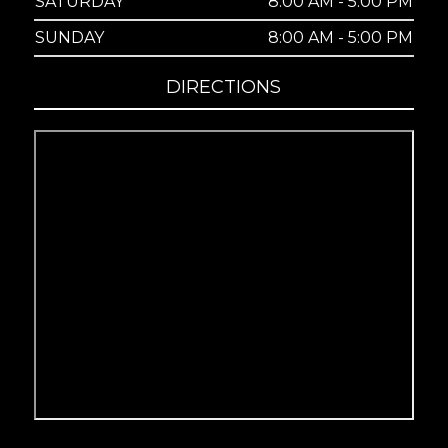
SATURDAY
8:00 AM - 5:00 PM
SUNDAY
8:00 AM - 5:00 PM
DIRECTIONS