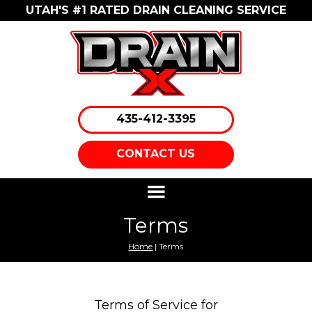
UTAH'S #1 RATED DRAIN CLEANING SERVICE
435-412-3395
CONTACT US
Terms
Home
| Terms
Terms of Service for