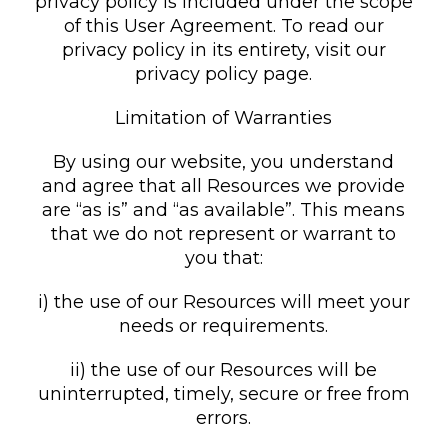
privacy policy is included under the scope
of this User Agreement. To read our
privacy policy in its entirety, visit our
privacy policy page.
Limitation of Warranties
By using our website, you understand
and agree that all Resources we provide
are “as is” and “as available”. This means
that we do not represent or warrant to
you that:
i) the use of our Resources will meet your
needs or requirements.
ii) the use of our Resources will be
uninterrupted, timely, secure or free from
errors.