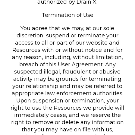
authorized by Drain X.
Termination of Use
You agree that we may, at our sole
discretion, suspend or terminate your
access to all or part of our website and
Resources with or without notice and for
any reason, including, without limitation,
breach of this User Agreement. Any
suspected illegal, fraudulent or abusive
activity may be grounds for terminating
your relationship and may be referred to
appropriate law enforcement authorities.
Upon suspension or termination, your
right to use the Resources we provide will
immediately cease, and we reserve the
right to remove or delete any information
that you may have on file with us,