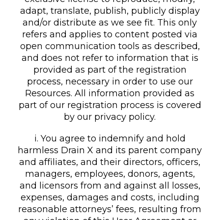
adapt, translate, publish, publicly display
and/or distribute as we see fit. This only
refers and applies to content posted via
open communication tools as described,
and does not refer to information that is
provided as part of the registration
process, necessary in order to use our
Resources. All information provided as
part of our registration process is covered
by our privacy policy.
i. You agree to indemnify and hold
harmless Drain X and its parent company
and affiliates, and their directors, officers,
managers, employees, donors, agents,
and licensors from and against all losses,
expenses, damages and costs, including
reasonable attorneys’ fees, resulting from