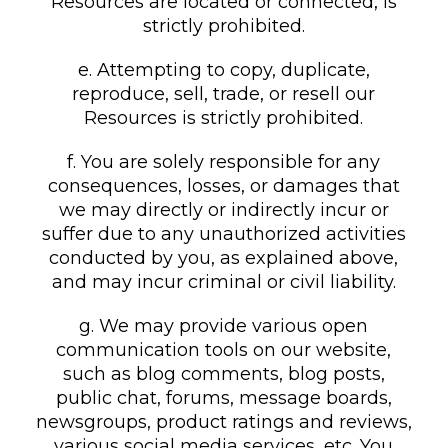
Resources are located or connected, is
strictly prohibited.
e. Attempting to copy, duplicate,
reproduce, sell, trade, or resell our
Resources is strictly prohibited.
f. You are solely responsible for any
consequences, losses, or damages that
we may directly or indirectly incur or
suffer due to any unauthorized activities
conducted by you, as explained above,
and may incur criminal or civil liability.
g. We may provide various open
communication tools on our website,
such as blog comments, blog posts,
public chat, forums, message boards,
newsgroups, product ratings and reviews,
various social media services, etc. You